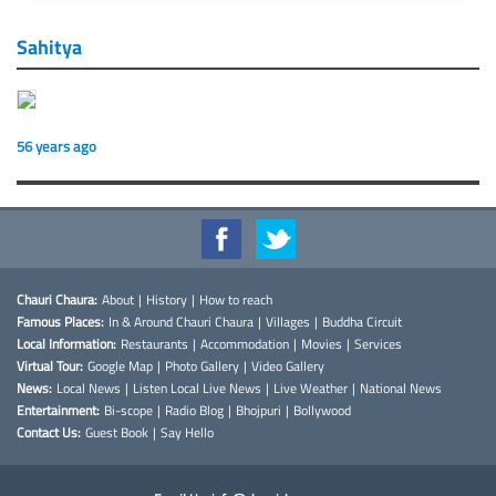
Sahitya
56 years ago
Chauri Chaura:
About
|
History
|
How to reach
Famous Places:
In & Around Chauri Chaura
|
Villages
|
Buddha Circuit
Local Information:
Restaurants
|
Accommodation
|
Movies
|
Services
Virtual Tour:
Google Map
|
Photo Gallery
|
Video Gallery
News:
Local News
|
Listen Local Live News
|
Live Weather
|
National News
Entertainment:
Bi-scope
|
Radio Blog
|
Bhojpuri
|
Bollywood
Contact Us:
Guest Book
|
Say Hello