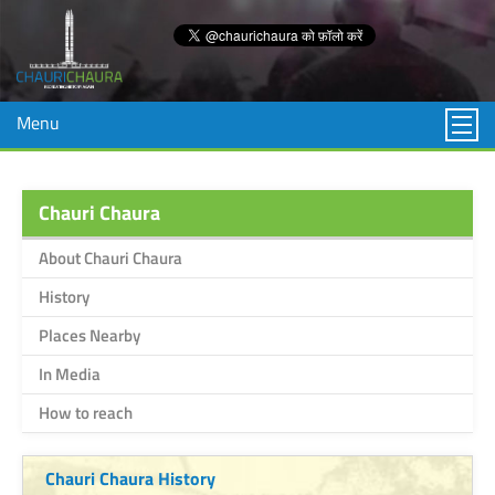
Menu
Chauri Chaura
About Chauri Chaura
History
Places Nearby
In Media
How to reach
Chauri Chaura History