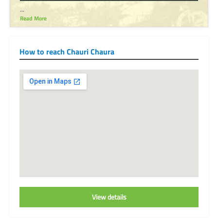
...
Read More
How to reach Chauri Chaura
View details