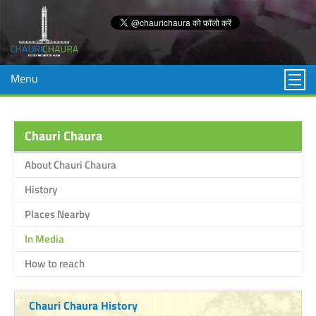
Menu
Chauri Chaura
About Chauri Chaura
History
Places Nearby
In Media
How to reach
Chauri Chaura History