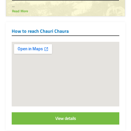
...
Read More
How to reach Chauri Chaura
View details