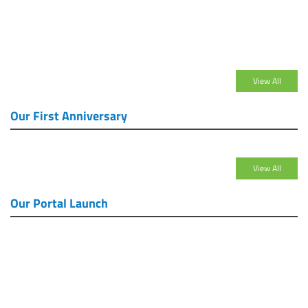
View All
Our First Anniversary
View All
Our Portal Launch