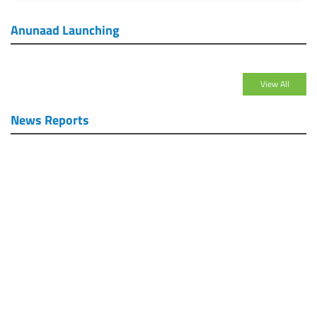
Anunaad Launching
View All
News Reports