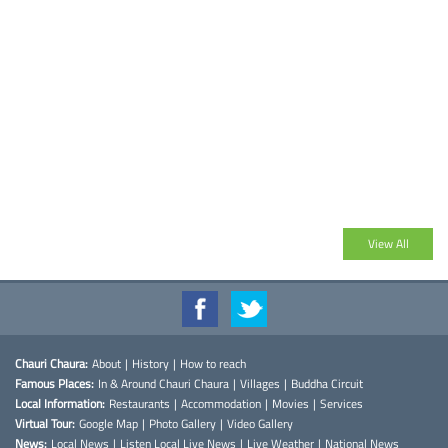
View All
Chauri Chaura:
About
|
History
|
How to reach
Famous Places:
In & Around Chauri Chaura
|
Villages
|
Buddha Circuit
Local Information:
Restaurants
|
Accommodation
|
Movies
|
Services
Virtual Tour:
Google Map
|
Photo Gallery
|
Video Gallery
News:
Local News
|
Listen Local Live News
|
Live Weather
|
National News