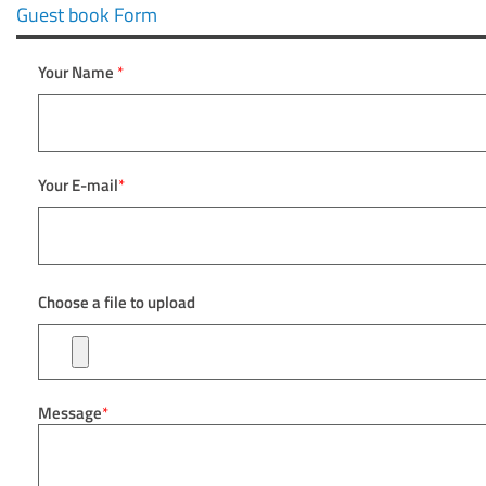
Guest book Form
Your Name
*
Your E-mail
*
Choose a file to upload
Message
*