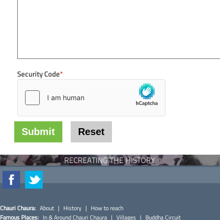
Security Code
*
Chauri Chaura:
About
|
History
|
How to reach
Famous Places:
In & Around Chauri Chaura
|
Villages
|
Buddha Circuit