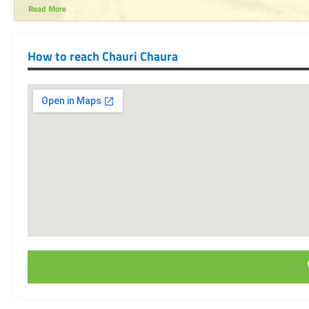
Read More
How to reach Chauri Chaura