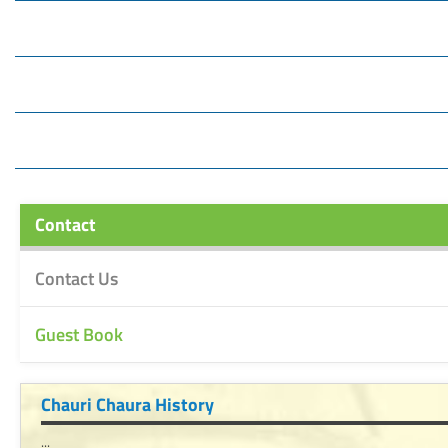
Contact
Contact Us
Guest Book
Chauri Chaura History
...