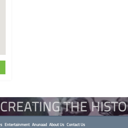
s
Entertainment
Anunaad
About Us
Contact Us