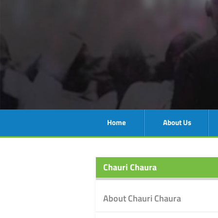
Home
About Us
Chauri Chaura
About Chauri Chaura