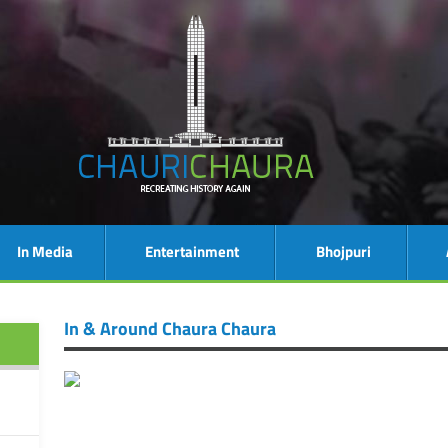
In Media
Entertainment
Bhojpuri
In & Around Chaura Chaura