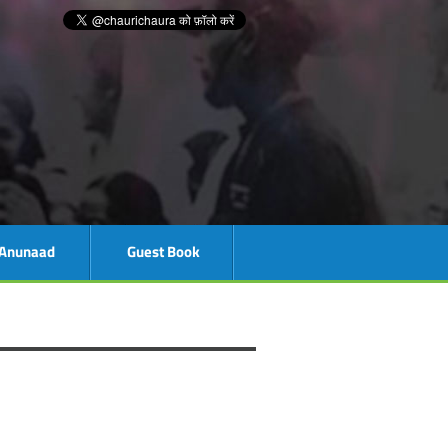
Anunaad
Guest Book