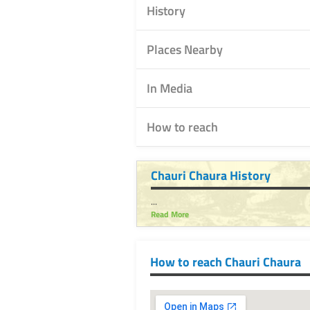
History
Places Nearby
In Media
How to reach
Chauri Chaura History
...
Read More
How to reach Chauri Chaura