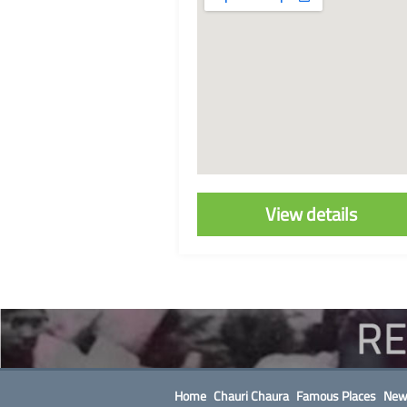
View details
Home
Chauri Chaura
Famous Places
New