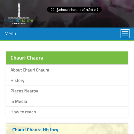
Menu
Chauri Chaura
About Chauri Chaura
History
Places Nearby
In Media
How to reach
Chauri Chaura History