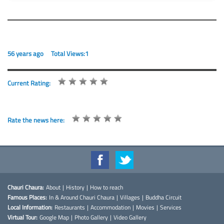
56 years ago
Total Views:1
Current Rating:
Rate the news here:
Chauri Chaura:
About
|
History
|
How to reach
Famous Places:
In & Around Chauri Chaura
|
Villages
|
Buddha Circuit
Local Information:
Restaurants
|
Accommodation
|
Movies
|
Services
Virtual Tour:
Google Map
|
Photo Gallery
|
Video Gallery