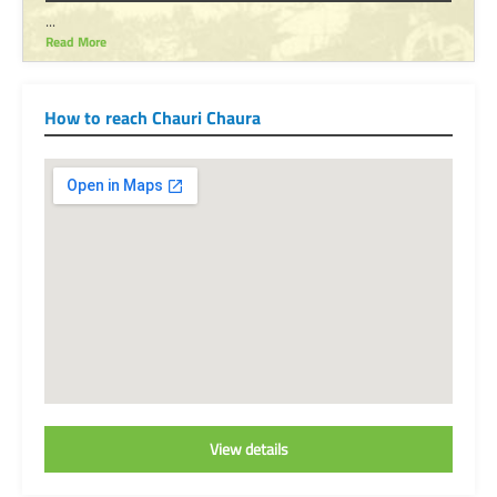
...
Read More
How to reach Chauri Chaura
View details