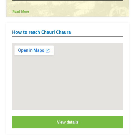
...
Read More
How to reach Chauri Chaura
View details