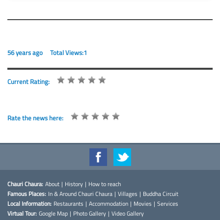
56 years ago
Total Views:1
Current Rating:
Rate the news here:
Chauri Chaura:
About
|
History
|
How to reach
Famous Places:
In & Around Chauri Chaura
|
Villages
|
Buddha Circuit
Local Information:
Restaurants
|
Accommodation
|
Movies
|
Services
Virtual Tour:
Google Map
|
Photo Gallery
|
Video Gallery