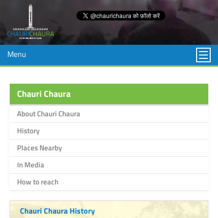
Menu
Chauri Chaura
About Chauri Chaura
History
Places Nearby
In Media
How to reach
Chauri Chaura History