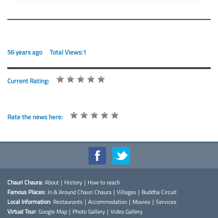
56 years ago
Total Views:1
Current Rating:
Rate the news here:
Chauri Chaura:
About
|
History
|
How to reach
Famous Places:
In & Around Chauri Chaura
|
Villages
|
Buddha Circuit
Local Information:
Restaurants
|
Accommodation
|
Movies
|
Services
Virtual Tour:
Google Map
|
Photo Gallery
|
Video Gallery