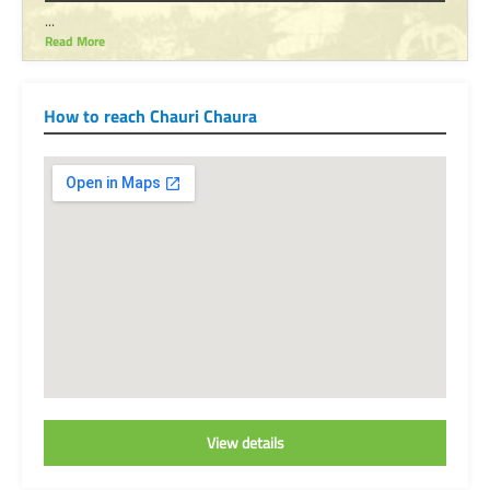
...
Read More
How to reach Chauri Chaura
View details