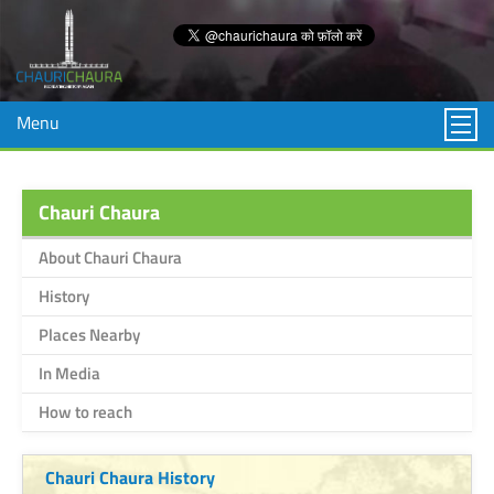
Menu
Chauri Chaura
About Chauri Chaura
History
Places Nearby
In Media
How to reach
Chauri Chaura History