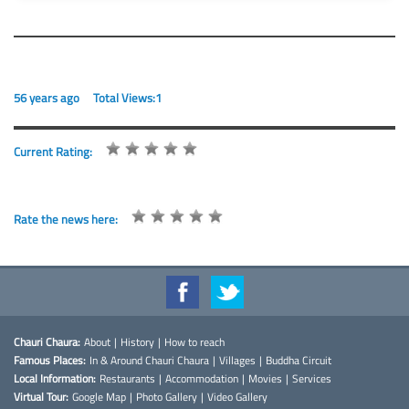
56 years ago
Total Views:1
Current Rating:
Rate the news here:
Chauri Chaura:
About
|
History
|
How to reach
Famous Places:
In & Around Chauri Chaura
|
Villages
|
Buddha Circuit
Local Information:
Restaurants
|
Accommodation
|
Movies
|
Services
Virtual Tour:
Google Map
|
Photo Gallery
|
Video Gallery