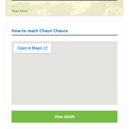
...
Read More
How to reach Chauri Chaura
View details