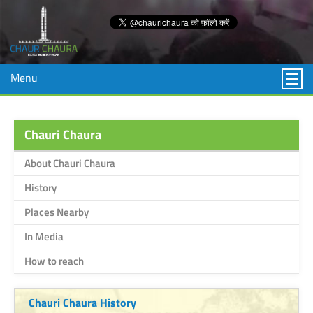
Menu
Chauri Chaura
About Chauri Chaura
History
Places Nearby
In Media
How to reach
Chauri Chaura History