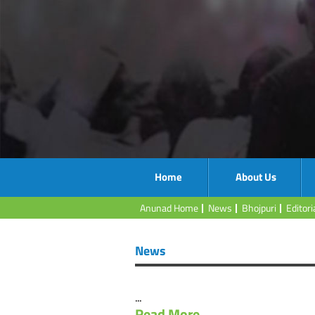
Home
About Us
Anunad Home
News
Bhojpuri
Editori
News
...
Read More