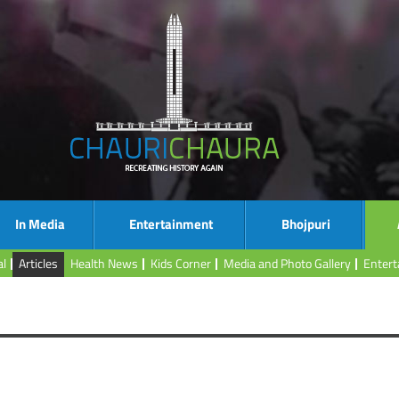
In Media
Entertainment
Bhojpuri
al
Articles
Health News
Kids Corner
Media and Photo Gallery
Enter