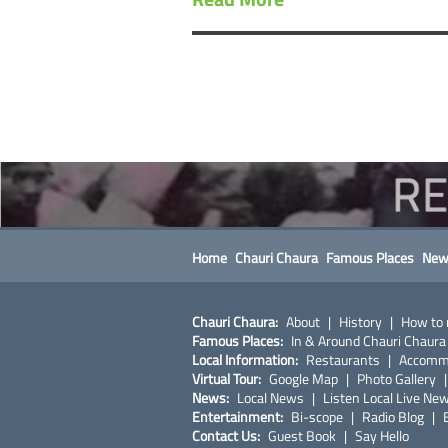
Home
Chauri Chaura
Famous Places
New
Chauri Chaura:
About
|
History
|
How to 
Famous Places:
In & Around Chauri Chaura
Local Information:
Restaurants
|
Accomm
Virtual Tour:
Google Map
|
Photo Gallery
News:
Local News
|
Listen Local Live Ne
Entertainment:
Bi-scope
|
Radio Blog
|
Contact Us:
Guest Book
|
Say Hello