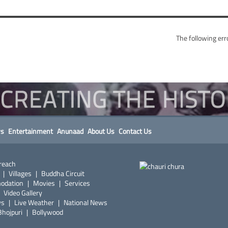
The following err
s
Entertainment
Anunaad
About Us
Contact Us
reach
|
Villages
|
Buddha Circuit
odation
|
Movies
|
Services
|
Video Gallery
ws
|
Live Weather
|
National News
Bhojpuri
|
Bollywood