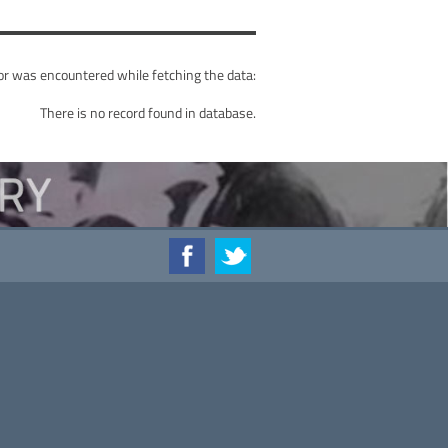
or was encountered while fetching the data:
There is no record found in database.