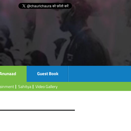
Anunaad
Guest Book
tainment
Sahitya
Video Gallery